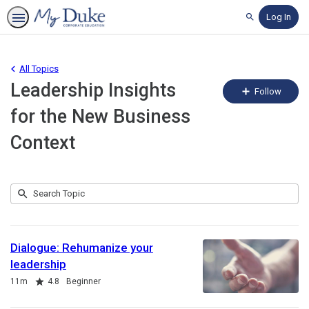
Log In
Search
All Topics
Leadership Insights
Fo
Follow
To
for the New Business
Context
Submit
Search
4
Topic
results
returned
Dialogue: Rehumanize your
leadership
Duration
Rating
11m
4.8
Beginner