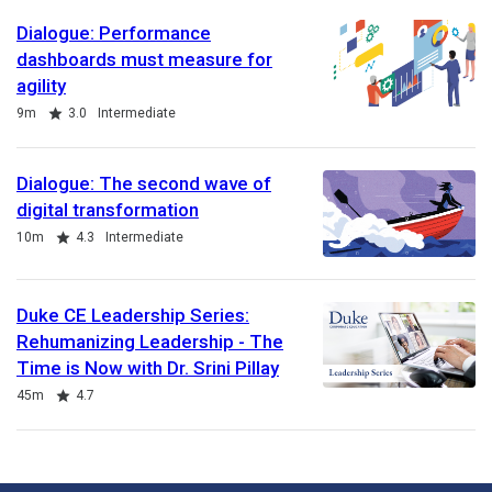
Dialogue: Performance
dashboards must measure for
agility
Duration
Rating
9m
3.0
Intermediate
Dialogue: The second wave of
digital transformation
Duration
Rating
10m
4.3
Intermediate
Duke CE Leadership Series:
Rehumanizing Leadership - The
Time is Now with Dr. Srini Pillay
Duration
Rating
45m
4.7