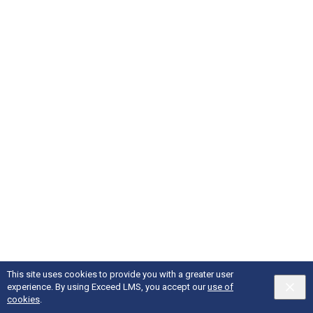
This site uses cookies to provide you with a greater user
experience. By using Exceed LMS, you accept our
use of
English selected
Privacy
&
Terms
Locale:
English
Powered by:
cookies
.