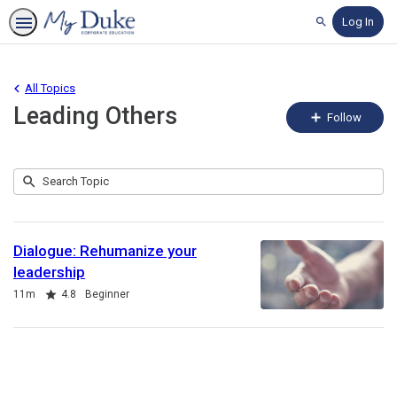
Log In
Search
All Topics
Leading Others
Fo
Follow
To
Submit
Search
1
Topic
result
returned
Dialogue: Rehumanize your
leadership
Duration
Rating
11m
4.8
Beginner