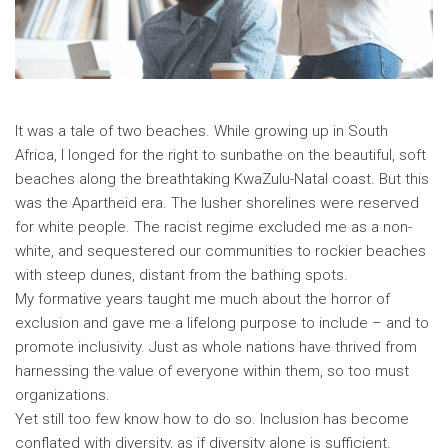
It was a tale of two beaches. While growing up in South
Africa, I longed for the right to sunbathe on the beautiful, soft
beaches along the breathtaking KwaZulu-Natal coast. But this
was the Apartheid era. The lusher shorelines were reserved
for white people. The racist regime excluded me as a non-
white, and sequestered our communities to rockier beaches
with steep dunes, distant from the bathing spots.
My formative years taught me much about the horror of
exclusion and gave me a lifelong purpose to include – and to
promote inclusivity. Just as whole nations have thrived from
harnessing the value of everyone within them, so too must
organizations.
Yet still too few know how to do so. Inclusion has become
conflated with diversity, as if diversity alone is sufficient.