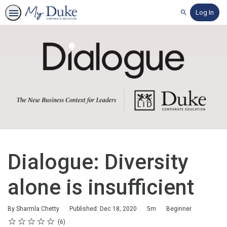
Log In
Search
Dialogue: Diversity
alone is insufficient
Duration
Difficulty
By Sharmla Chetty
Published: Dec 18, 2020
5m
Beginner
Rating
1 star
2 stars
3 stars
4 stars
5 stars
Average rating: 4.5
6 reviews
6