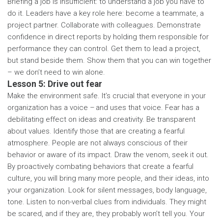
Briefing a job is insufficient: to understand a job you have to
do it. Leaders have a key role here: become a teammate, a
project partner. Collaborate with colleagues. Demonstrate
confidence in direct reports by holding them responsible for
performance they can control. Get them to lead a project,
but stand beside them. Show them that you can win together
– we don’t need to win alone.
Lesson 5: Drive out fear
Make the environment safe. It’s crucial that everyone in your
organization has a voice – and uses that voice. Fear has a
debilitating effect on ideas and creativity. Be transparent
about values. Identify those that are creating a fearful
atmosphere. People are not always conscious of their
behavior or aware of its impact. Draw the venom, seek it out.
By proactively combating behaviors that create a fearful
culture, you will bring many more people, and their ideas, into
your organization. Look for silent messages, body language,
tone. Listen to non-verbal clues from individuals. They might
be scared, and if they are, they probably won’t tell you. Your