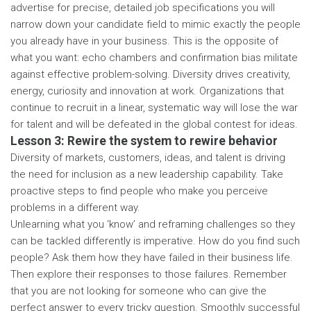
advertise for precise, detailed job specifications you will
narrow down your candidate field to mimic exactly the people
you already have in your business. This is the opposite of
what you want: echo chambers and confirmation bias militate
against effective problem-solving. Diversity drives creativity,
energy, curiosity and innovation at work. Organizations that
continue to recruit in a linear, systematic way will lose the war
for talent and will be defeated in the global contest for ideas.
Lesson 3: Rewire the system to rewire behavior
Diversity of markets, customers, ideas, and talent is driving
the need for inclusion as a new leadership capability. Take
proactive steps to find people who make you perceive
problems in a different way.
Unlearning what you ‘know’ and reframing challenges so they
can be tackled differently is imperative. How do you find such
people? Ask them how they have failed in their business life.
Then explore their responses to those failures. Remember
that you are not looking for someone who can give the
perfect answer to every tricky question. Smoothly successful