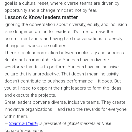
goal is a cultural reset, where diverse teams are driven by
opportunity and a change mindset, not by fear.
Lesson 6: Know leaders matter
Ignoring the conversation about diversity, equity, and inclusion
is no longer an option for leaders. It’s time to make the
commitment and start having hard conversations to deeply
change our workplace cultures.
There is a clear correlation between inclusivity and success.
But it’s not an immutable law. You can have a diverse
workforce that fails to perform. You can have an inclusive
culture that is unproductive. That doesn’t mean inclusivity
doesn’t contribute to business performance – it does. But
you still need to appoint the right leaders to farm the ideas
and execute the projects.
Great leaders convene diverse, inclusive teams. They create
innovative organizations – and reap the rewards for everyone
within them.
—
Sharmla Chetty
is president of global markets at Duke
Corporate Education.