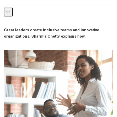
Great leaders create inclusive teams and innovative
organizations. Sharmla Chetty explains how.