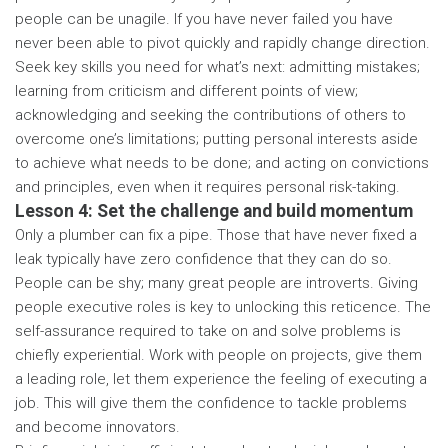
people can be unagile. If you have never failed you have
never been able to pivot quickly and rapidly change direction.
Seek key skills you need for what’s next: admitting mistakes;
learning from criticism and different points of view;
acknowledging and seeking the contributions of others to
overcome one’s limitations; putting personal interests aside
to achieve what needs to be done; and acting on convictions
and principles, even when it requires personal risk-taking.
Lesson 4: Set the challenge and build momentum
Only a plumber can fix a pipe. Those that have never fixed a
leak typically have zero confidence that they can do so.
People can be shy; many great people are introverts. Giving
people executive roles is key to unlocking this reticence. The
self-assurance required to take on and solve problems is
chiefly experiential. Work with people on projects, give them
a leading role, let them experience the feeling of executing a
job. This will give them the confidence to tackle problems
and become innovators.