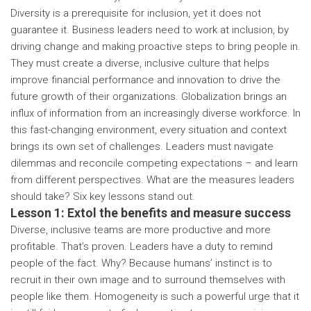
Diversity is a prerequisite for inclusion, yet it does not
guarantee it. Business leaders need to work at inclusion, by
driving change and making proactive steps to bring people in.
They must create a diverse, inclusive culture that helps
improve financial performance and innovation to drive the
future growth of their organizations. Globalization brings an
influx of information from an increasingly diverse workforce. In
this fast-changing environment, every situation and context
brings its own set of challenges. Leaders must navigate
dilemmas and reconcile competing expectations – and learn
from different perspectives. What are the measures leaders
should take? Six key lessons stand out.
Lesson 1: Extol the benefits and measure success
Diverse, inclusive teams are more productive and more
profitable. That’s proven. Leaders have a duty to remind
people of the fact. Why? Because humans’ instinct is to
recruit in their own image and to surround themselves with
people like them. Homogeneity is such a powerful urge that it