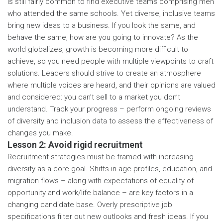
is still fairly common to find executive teams comprising men
who attended the same schools. Yet diverse, inclusive teams
bring new ideas to a business. If you look the same, and
behave the same, how are you going to innovate? As the
world globalizes, growth is becoming more difficult to
achieve, so you need people with multiple viewpoints to craft
solutions. Leaders should strive to create an atmosphere
where multiple voices are heard, and their opinions are valued
and considered: you can’t sell to a market you don’t
understand. Track your progress – perform ongoing reviews
of diversity and inclusion data to assess the effectiveness of
changes you make.
Lesson 2: Avoid rigid recruitment
Recruitment strategies must be framed with increasing
diversity as a core goal. Shifts in age profiles, education, and
migration flows – along with expectations of equality of
opportunity and work/life balance – are key factors in a
changing candidate base. Overly prescriptive job
specifications filter out new outlooks and fresh ideas. If you