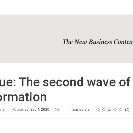
ue: The second wave of 
ormation
Rating
1 star
2 stars
3 stars
4 stars
5 stars
aman
Published: Sep 4, 2020
10m
Intermediate
4