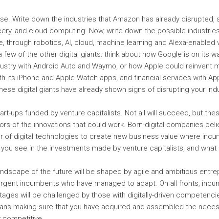
se. Write down the industries that Amazon has already disrupted, s
ery, and cloud computing. Now, write down the possible industries
ure, through robotics, AI, cloud, machine learning and Alexa-enable
 few of the other digital giants: think about how Google is on its w
dustry with Android Auto and Waymo, or how Apple could reinvent 
th its iPhone and Apple Watch apps, and financial services with Ap
ese digital giants have already shown signs of disrupting your indus
tart-ups funded by venture capitalists. Not all will succeed, but th
ors of the innovations that could work. Born-digital companies beli
r of digital technologies to create new business value where inc
you see in the investments made by venture capitalists, and what
ndscape of the future will be shaped by agile and ambitious entrep
urgent incumbents who have managed to adapt. On all fronts, incum
ages will be challenged by those with digitally-driven competencie
ans making sure that you have acquired and assembled the nece
y competitive.