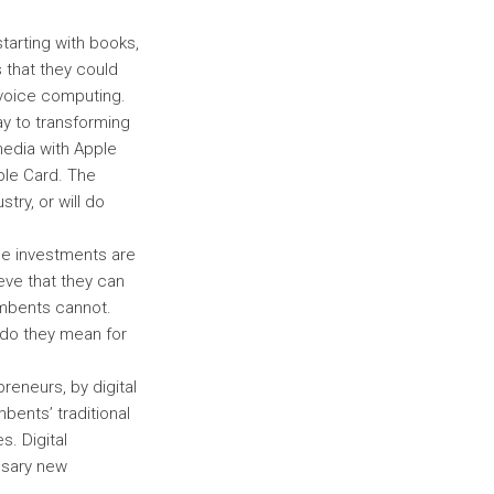
tarting with books,
 that they could
d voice computing.
ay to transforming
media with Apple
ple Card. The
try, or will do
ese investments are
eve that they can
umbents cannot.
 do they mean for
reneurs, by digital
bents’ traditional
s. Digital
ssary new