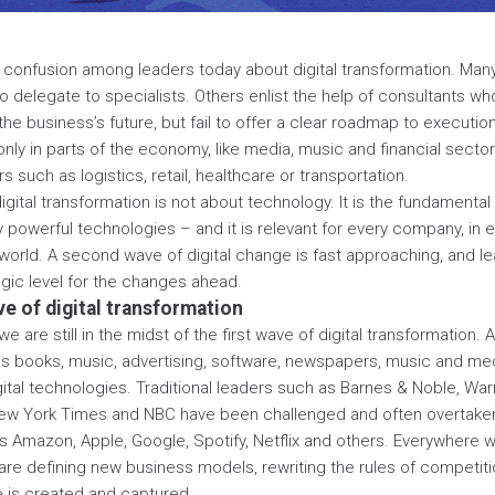
 of confusion among leaders today about digital transformation. Many
o delegate to specialists. Others enlist the help of consultants w
e business’s future, but fail to offer a clear roadmap to execution.
 only in parts of the economy, like media, music and financial secto
 such as logistics, retail, healthcare or transportation.
 digital transformation is not about technology. It is the fundamenta
y powerful technologies – and it is relevant for every company, in e
world. A second wave of digital change is fast approaching, and l
egic level for the changes ahead.
e of digital transformation
e are still in the midst of the first wave of digital transformation.
s books, music, advertising, software, newspapers, music and me
ital technologies. Traditional leaders such as Barnes & Noble, War
ew York Times and NBC have been challenged and often overtaken b
Amazon, Apple, Google, Spotify, Netflix and others. Everywhere we
are defining new business models, rewriting the rules of competit
e is created and captured.