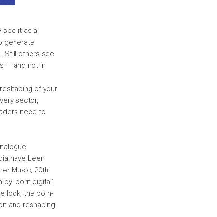
 see it as a
ho generate
 Still others see
rs — and not in
l reshaping of your
very sector,
eaders need to
 Analogue
dia have been
ner Music, 20th
y ‘born-digital’
 look, the born-
ion and reshaping