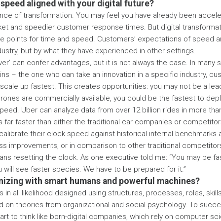
 speed aligned with your digital future?
ce of transformation. You may feel you have already been acceler
ket and speedier customer response times. But digital transforma
ce points for time and speed. Customers’ expectations of speed a
dustry, but by what they have experienced in other settings.
ver’ can confer advantages, but it is not always the case. In many sit
ins – the one who can take an innovation in a specific industry, 
scale up fastest. This creates opportunities: you may not be a lea
rones are commercially available, you could be the fastest to dep
 speed. Uber can analyze data from over 12 billion rides in more than
 far faster than either the traditional car companies or competitors
alibrate their clock speed against historical internal benchmarks
s improvements, or in comparison to other traditional competitors,
ns resetting the clock. As one executive told me: “You may be fast 
 will see faster species. We have to be prepared for it.”
anizing with smart humans and powerful machines?
s in all likelihood designed using structures, processes, roles, skil
d on theories from organizational and social psychology. To succee
art to think like born-digital companies, which rely on computer sc