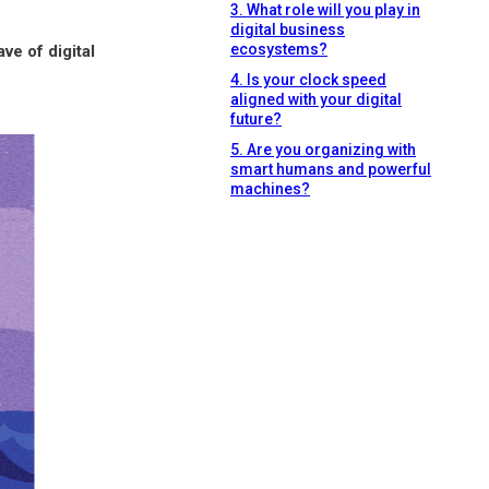
3. What role will you play in
digital business
ecosystems?
ve of digital
4. Is your clock speed
aligned with your digital
future?
5. Are you organizing with
smart humans and powerful
machines?