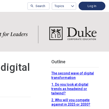
Search
Topics
Log In
Outline
digital
The second wave of digital
transformation
1. Do you look at digital
trends as headwind or
tailwind?
2. Who will you compete
against in 2025 or 2030?