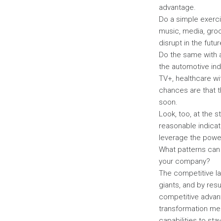
advantage.
Do a simple exerci
music, media, groc
disrupt in the fut
Do the same with a
the automotive in
TV+, healthcare wi
chances are that th
soon.
Look, too, at the s
reasonable indicat
leverage the powe
What patterns can 
your company?
The competitive la
giants, and by res
competitive advant
transformation me
capabilities to sta