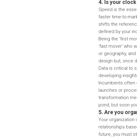
4. Is your clock
Speed is the essen
faster time-to-mar
shifts the referen
defined by your in
Being the ‘first mo
‘fast mover’ who w
or geography, and 
design but, once d
Data is critical to
developing insights
Incumbents often c
launches or proces
transformation mea
pond, but soon you
5. Are you org
Your organization i
relationships base
future, you must st