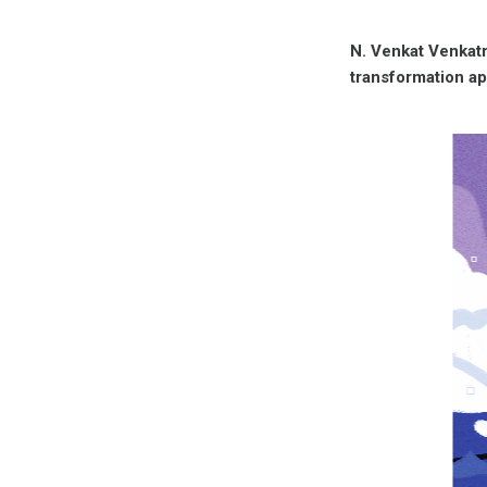
N. Venkat Venkatr
transformation a