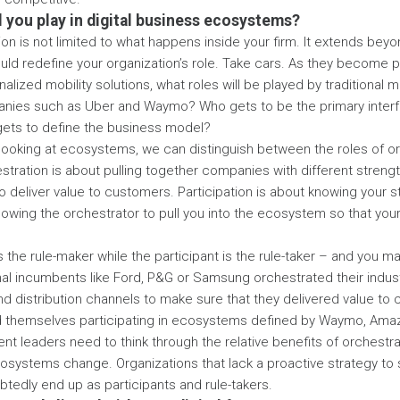
ll you play in digital business ecosystems?
ion is not limited to what happens inside your firm. It extends bey
ld redefine your organization’s role. Take cars. As they become 
alized mobility solutions, what roles will be played by traditional 
ies such as Uber and Waymo? Who gets to be the primary interf
ts to define the business model?
looking at ecosystems, we can distinguish between the roles of o
estration is about pulling together companies with different stren
 deliver value to customers. Participation is about knowing your 
llowing the orchestrator to pull you into the ecosystem so that your
 the rule-maker while the participant is the rule-taker – and you ma
nal incumbents like Ford, P&G or Samsung orchestrated their indu
nd distribution channels to make sure that they delivered value to
d themselves participating in ecosystems defined by Waymo, Amaz
nt leaders need to think through the relative benefits of orchestra
cosystems change. Organizations that lack a proactive strategy to 
btedly end up as participants and rule-takers.