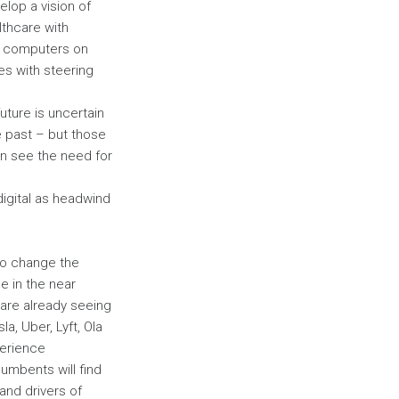
elop a vision of
lthcare with
s computers on
s with steering
uture is uncertain
he past – but those
can see the need for
digital as headwind
 to change the
 in the near
 are already seeing
, Uber, Lyft, Ola
perience
umbents will find
and drivers of