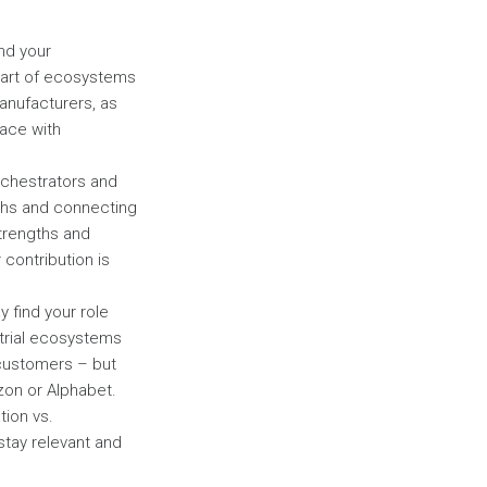
ond your
part of ecosystems
manufacturers, as
ace with
rchestrators and
gths and connecting
strengths and
 contribution is
y find your role
strial ecosystems
 customers – but
on or Alphabet.
tion vs.
stay relevant and