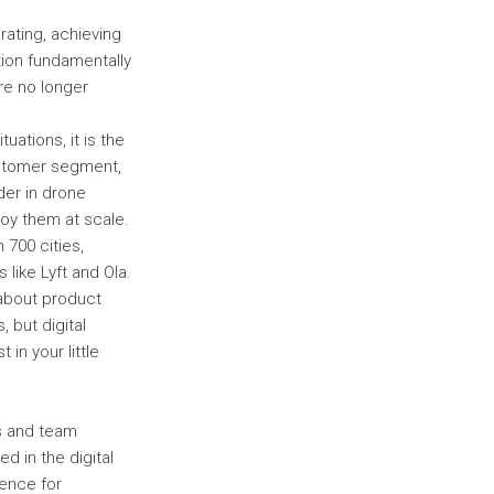
ating, achieving
tion fundamentally
re no longer
uations, it is the
customer segment,
der in drone
loy them at scale.
 700 cities,
 like Lyft and Ola.
 about product
 but digital
in your little
ls and team
d in the digital
ience for