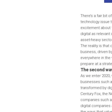
There’s a fair bit
technology issue t
excitement about th
digital as relevant
asset-heavy sectors
The reality is that
business, driven b
everywhere in the 
prepare at a strat
The second wav
As we enter 2020, w
businesses such a
transformed by dig
Century Fox, the N
companies such as 
digital companies 
the ways that valu