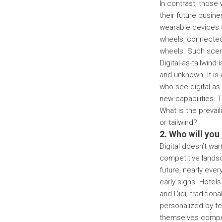
In contrast, those 
their future busin
wearable devices 
wheels, connected 
wheels. Such scena
Digital-as-tailwind
and unknown. It is 
who see digital-as-
new capabilities. 
What is the prevai
or tailwind?
2. Who will you
Digital doesn’t wa
competitive lands
future, nearly eve
early signs. Hotel
and Didi; traditio
personalized by te
themselves competi