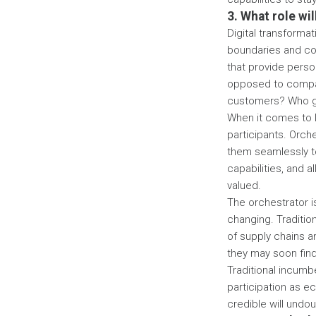
3. What role wi
Digital transformat
boundaries and cou
that provide person
opposed to compan
customers? Who ge
When it comes to 
participants. Orch
them seamlessly to
capabilities, and a
valued.
The orchestrator is
changing. Traditio
of supply chains a
they may soon fin
Traditional incumbe
participation as e
credible will undou