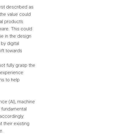
best described as
 the value could
cal products
ware. This could
lie in the design
by digital
ift towards
ot fully grasp the
y experience
ns to help
gence (AI), machine
r fundamental
accordingly:
 their existing
e.