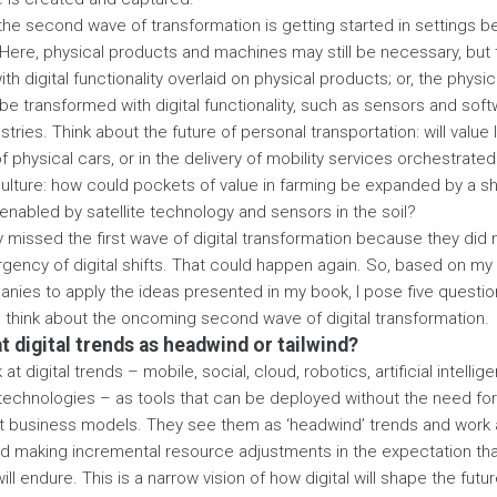
the second wave of transformation is getting started in settings 
.’ Here, physical products and machines may still be necessary, but
ith digital functionality overlaid on physical products; or, the physi
e transformed with digital functionality, such as sensors and soft
stries. Think about the future of personal transportation: will value 
physical cars, or in the delivery of mobility services orchestrated 
ulture: how could pockets of value in farming be expanded by a sh
 enabled by satellite technology and sensors in the soil?
missed the first wave of digital transformation because they did n
rgency of digital shifts. That could happen again. So, based on m
nies to apply the ideas presented in my book, I pose five questio
think about the oncoming second wave of digital transformation.
at digital trends as headwind or tailwind?
t digital trends – mobile, social, cloud, robotics, artificial intelli
technologies – as tools that can be deployed without the need fo
t business models. They see them as ‘headwind’ trends and work 
nd making incremental resource adjustments in the expectation that
l endure. This is a narrow vision of how digital will shape the futur