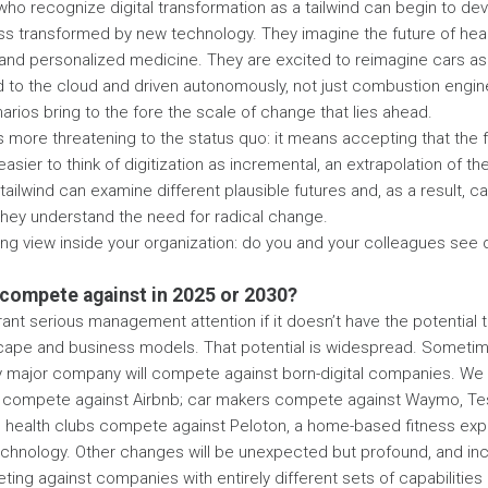
who recognize digital transformation as a tailwind can begin to dev
ess transformed by new technology. They imagine the future of hea
and personalized medicine. They are excited to reimagine cars a
to the cloud and driven autonomously, not just combustion engine
rios bring to the fore the scale of change that lies ahead.
 is more threatening to the status quo: it means accepting that the f
easier to think of digitization as incremental, an extrapolation of t
tailwind can examine different plausible futures and, as a result, 
They understand the need for radical change.
ling view inside your organization: do you and your colleagues see 
 compete against in 2025 or 2030?
rrant serious management attention if it doesn’t have the potential
cape and business models. That potential is widespread. Sometime
ry major company will compete against born-digital companies. We
s compete against Airbnb; car makers compete against Waymo, Tesla
nal health clubs compete against Peloton, a home-based fitness ex
chnology. Other changes will be unexpected but profound, and inc
ng against companies with entirely different sets of capabilities 