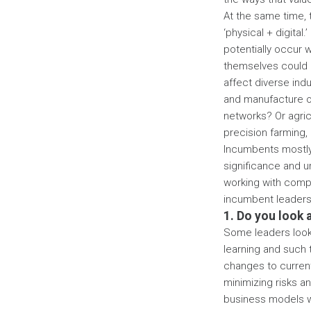
At the same time, 
‘physical + digital
potentially occur w
themselves could b
affect diverse indu
and manufacture of 
networks? Or agric
precision farming,
Incumbents mostly 
significance and u
working with compa
incumbent leaders 
1. Do you look 
Some leaders look a
learning and such 
changes to curren
minimizing risks a
business models wil