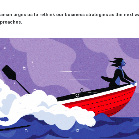
aman urges us to rethink our business strategies as the next wa
pproaches.