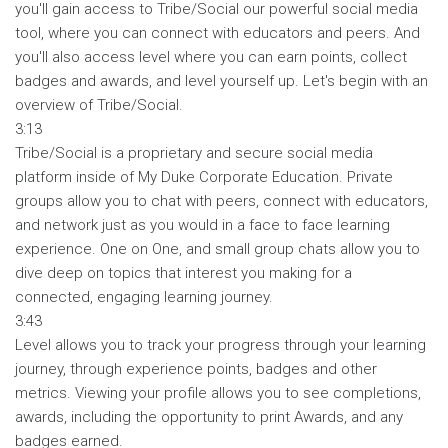
you'll gain access to Tribe/Social our powerful social media
tool, where you can connect with educators and peers. And
you'll also access level where you can earn points, collect
badges and awards, and level yourself up. Let's begin with an
overview of Tribe/Social.
3:13
Tribe/Social is a proprietary and secure social media
platform inside of My Duke Corporate Education. Private
groups allow you to chat with peers, connect with educators,
and network just as you would in a face to face learning
experience. One on One, and small group chats allow you to
dive deep on topics that interest you making for a
connected, engaging learning journey.
3:43
Level allows you to track your progress through your learning
journey, through experience points, badges and other
metrics. Viewing your profile allows you to see completions,
awards, including the opportunity to print Awards, and any
badges earned.