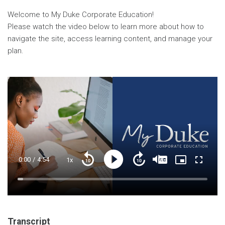
Welcome to My Duke Corporate Education!
Please watch the video below to learn more about how to
navigate the site, access learning content, and manage your
plan.
Current
0:00
/
Duration
4:54
1x
Playback
Play
Mute
Captions
Picture-
Fullscre
Seek
Seek
Rate
in-
back
forward
Picture
10
10
Time
Loaded
:
seconds
seconds
3.00%
Transcript