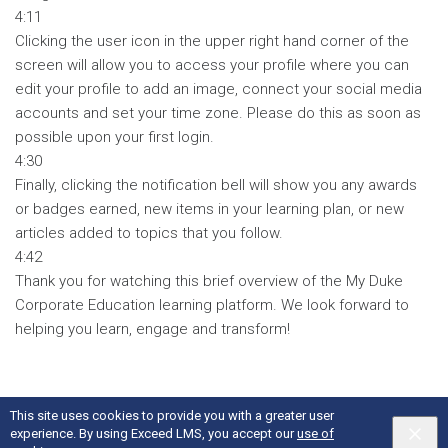
4:11
Clicking the user icon in the upper right hand corner of the
screen will allow you to access your profile where you can
edit your profile to add an image, connect your social media
accounts and set your time zone. Please do this as soon as
possible upon your first login.
4:30
Finally, clicking the notification bell will show you any awards
or badges earned, new items in your learning plan, or new
articles added to topics that you follow.
4:42
Thank you for watching this brief overview of the My Duke
Corporate Education learning platform. We look forward to
helping you learn, engage and transform!
This site uses cookies to provide you with a greater user
experience. By using Exceed LMS, you accept our
use of