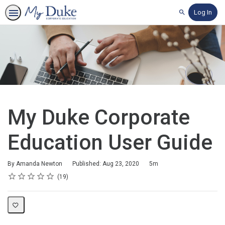
Log In
Search
My Duke Corporate
Education User Guide
Duration
By Amanda Newton
Published: Aug 23, 2020
5m
Rating
1 star
2 stars
3 stars
4 stars
5 stars
Average rating: 4.7
19 reviews
19