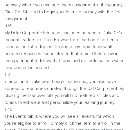
pathway where you can see every assignment in the journey.
Click Get Started to begin your learning journey with the first
assignment.
0:59
My Duke Corporate Education includes access to Duke CE's
thought leadership. Click Browse from the home screen to
access the list of topics. Click into any topic to view all
curated resources associated to that topic. Click follow in
the upper right to follow that topic and get notifications when
new content is posted.
1:21
In addition to Duke see thought leadership, you also have
access to resources curated through the Cat Cat project. By
clicking the Discover tab, you will find featured articles and
topics to enhance and personalize your learning journey.
1:40
The Events tab is where you will see all events for which
you're eligible to enroll. Simply click the item to enroll in the