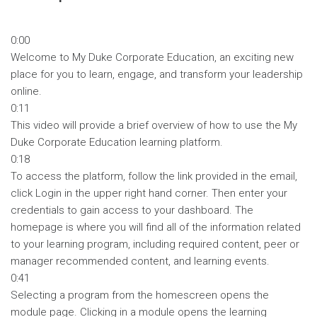
0:00
Welcome to My Duke Corporate Education, an exciting new
place for you to learn, engage, and transform your leadership
online.
0:11
This video will provide a brief overview of how to use the My
Duke Corporate Education learning platform.
0:18
To access the platform, follow the link provided in the email,
click Login in the upper right hand corner. Then enter your
credentials to gain access to your dashboard. The
homepage is where you will find all of the information related
to your learning program, including required content, peer or
manager recommended content, and learning events.
0:41
Selecting a program from the homescreen opens the
module page. Clicking in a module opens the learning