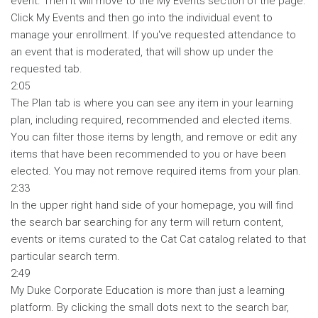
event. Then it will move to the My Events section of the page.
Click My Events and then go into the individual event to
manage your enrollment. If you've requested attendance to
an event that is moderated, that will show up under the
requested tab.
2:05
The Plan tab is where you can see any item in your learning
plan, including required, recommended and elected items.
You can filter those items by length, and remove or edit any
items that have been recommended to you or have been
elected. You may not remove required items from your plan.
2:33
In the upper right hand side of your homepage, you will find
the search bar searching for any term will return content,
events or items curated to the Cat Cat catalog related to that
particular search term.
2:49
My Duke Corporate Education is more than just a learning
platform. By clicking the small dots next to the search bar,